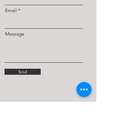
Email
Message
Send