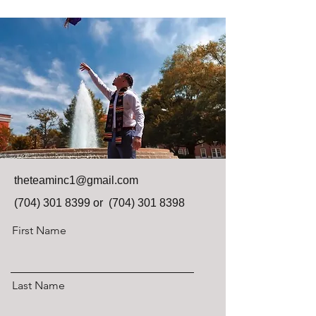
theteaminc1@gmail.com
(704) 301 8399
or
(704) 301 8398
First Name
Last Name