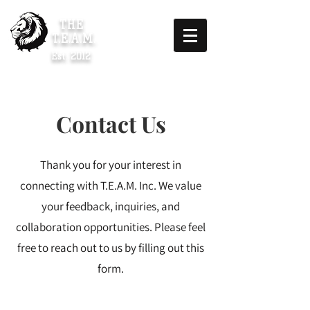
THE
T.E.A.M.
Est. 2012
Contact Us
Thank you for your interest in
connecting with T.E.A.M. Inc. We value
your feedback, inquiries, and
collaboration opportunities. Please feel
free to reach out to us by filling out this
form.