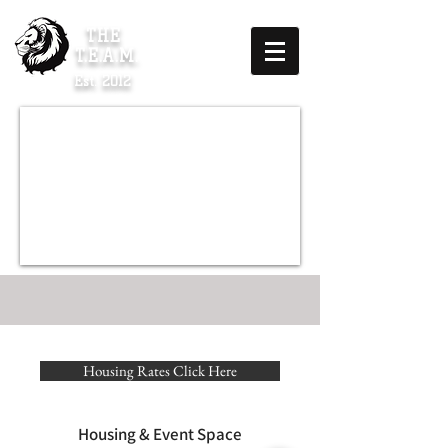
THE
T.E.A.M.
Est. 2012
Housing Rates Click Here
Housing & Event Space